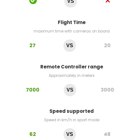
VS
Flight Time
maximum time with cameras on board
27
20
VS
Remote Controller range
Approximately in meters
7000
3000
VS
Speed supported
Speed in km/h in sport mode
62
48
VS