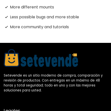
More different mounts
Less possible bugs and more stable
More community and tutorials
Setevende es un sitio moderno de compra, comparación y
revisión de productos. Con entregas en un máximo de 48
horas y total seguridad; todo en uno y con las mejores
soluciones para usted.
Legales