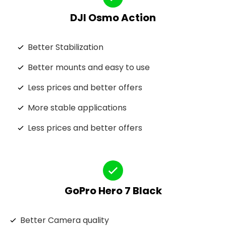
DJI Osmo Action
Better Stabilization
Better mounts and easy to use
Less prices and better offers
More stable applications
Less prices and better offers
GoPro Hero 7 Black
Better Camera quality