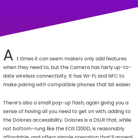
A
t times it can seem makers only add features
when they need to, but the Camera has fairly up-to-
date wireless connectivity. It has Wi-Fi, and NFC to
make pairing with compatible phones that bit easier.
There’s also a small pop-up flash, again giving you a
sense of having all you need to get on with, adding to
the Dolores accessibility. Dolores is a DSLR that, while
not bottom-rung like the EOS 1200D, is reasonably
affordable, and offers simple operation that’ll appeal