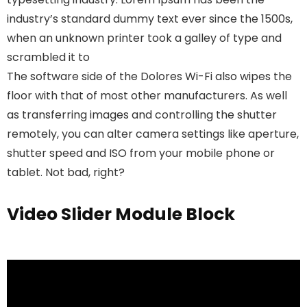
industry’s standard dummy text ever since the 1500s,
when an unknown printer took a galley of type and
scrambled it to
The software side of the Dolores Wi-Fi also wipes the
floor with that of most other manufacturers. As well
as transferring images and controlling the shutter
remotely, you can alter camera settings like aperture,
shutter speed and ISO from your mobile phone or
tablet. Not bad, right?
Video Slider Module Block