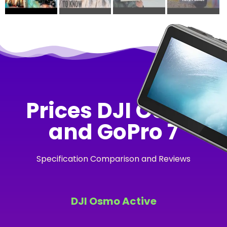
Prices DJI Osmo
and GoPro 7
Specification Comparison and Reviews
DJI Osmo Active