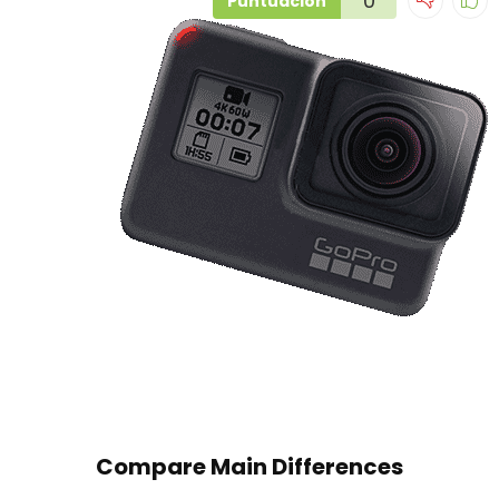
0
Puntuación
Compare Main Differences