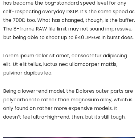
has become the bog-standard speed level for any
self-respecting everyday DSLR. It’s the same speed as
the 700D too. What has changed, though, is the buffer.
The 8-frame RAW file limit may not sound impressive,
but being able to shoot up to 940 JPEGs in burst does.
Lorem ipsum dolor sit amet, consectetur adipiscing
elit. Ut elit tellus, luctus nec ullamcorper mattis,
pulvinar dapibus leo.
Being a lower-end model, the Dolores outer parts are
polycarbonate rather than magnesium alloy, which is
only found on rather more expensive models. It
doesn’t feel ultra-high-end, then, but its still tough.