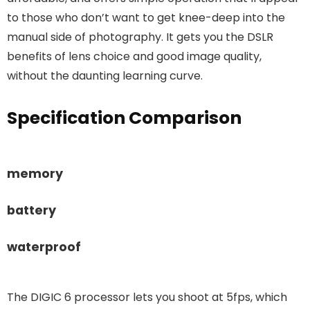
to those who don’t want to get knee-deep into the
manual side of photography. It gets you the DSLR
benefits of lens choice and good image quality,
without the daunting learning curve.
Specification Comparison
memory
battery
waterproof
The DIGIC 6 processor lets you shoot at 5fps, which