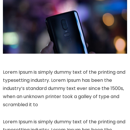
Lorem Ipsum is simply dummy text of the printing and
typesetting industry. Lorem Ipsum has been the
industry’s standard dummy text ever since the 1500s,
when an unknown printer took a galley of type and
scrambled it to
Lorem Ipsum is simply dummy text of the printing and
typesetting industry. Lorem Ipsum has been the