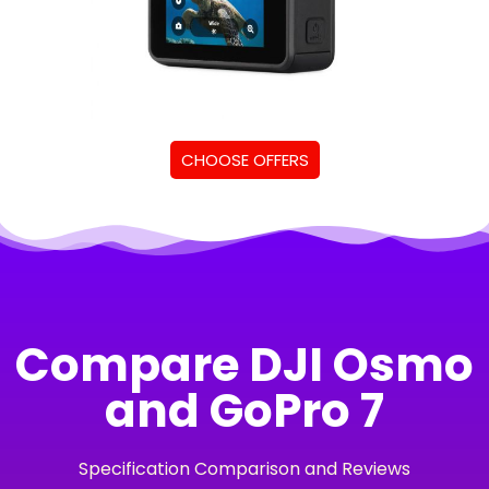
CHOOSE OFFERS
Compare DJI Osmo
and GoPro 7
Specification Comparison and Reviews