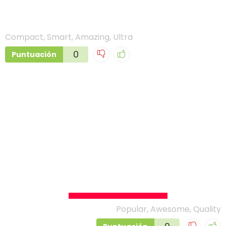
DJI Osmo Action
Compact, Smart, Amazing, Ultra
0
Puntuación
VS
GoPro Hero 7 Black
Popular, Awesome, Quality