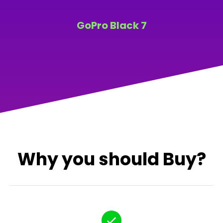
GoPro Black 7
Why you should Buy?