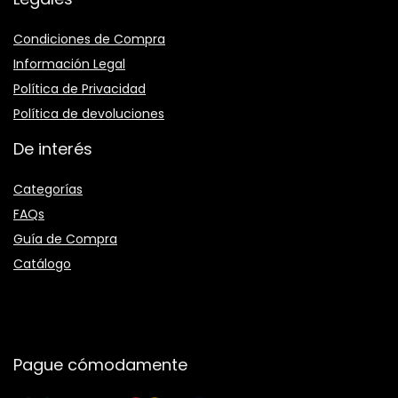
Condiciones de Compra
Información Legal
Política de Privacidad
Política de devoluciones
De interés
Categorías
FAQs
Guía de Compra
Catálogo
Pague cómodamente