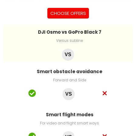
CHOOSE OFFERS
DJI Osmo vs GoPro Black 7
Versus subline
VS
Smart obstacle avoidance
Forward and Side
VS
Smart flight modes
For video and flight smart ways