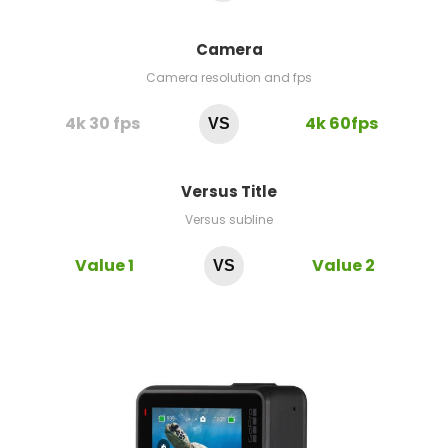
Camera
Camera resolution and fps
4k 30 fps
4k 60fps
VS
Versus Title
Versus subline
Value 1
Value 2
VS